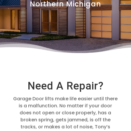
Northern Michigan
Need A Repair?
Garage Door lifts make life easier until there
is a malfunction. No matter if your door
does not open or close properly, has a
broken spring, gets jammed, is off the
tracks, or makes a lot of noise, Tony’s