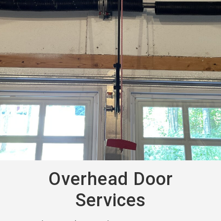
Overhead Door
Services