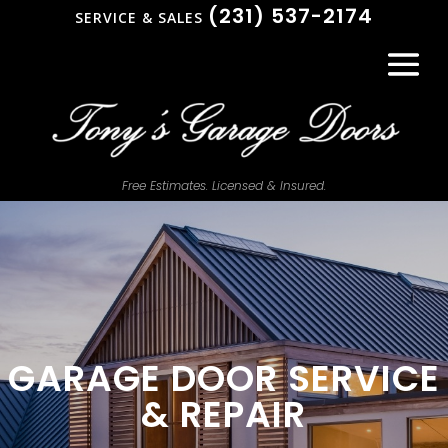
(231) 537-2174
SERVICE & SALES
Free Estimates. Licensed & Insured.
GARAGE DOOR SERVICE
& REPAIR