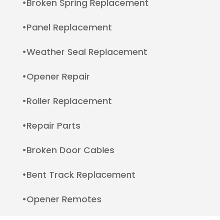
•Broken Spring Replacement
•Panel Replacement
•Weather Seal Replacement
•Opener Repair
•Roller Replacement
•Repair Parts
•Broken Door Cables
•Bent Track Replacement
•Opener Remotes