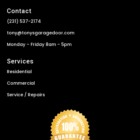
Contact
(231) 537-2174
tony@tonysgaragedoor.com
Monday – Friday 8am – 5pm
Services
Residential
Commercial
Service / Repairs