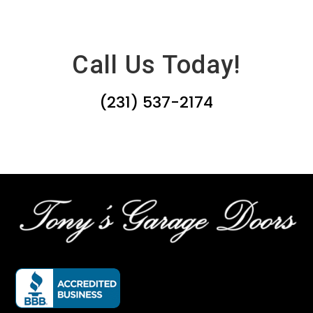
Call Us Today!
(231) 537-2174