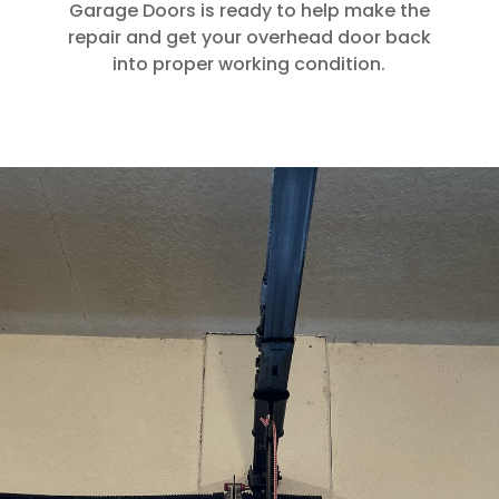
Garage Doors is ready to help make the
repair and get your overhead door back
into proper working condition.